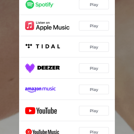
Play
Play
Play
Play
Play
Play
Play