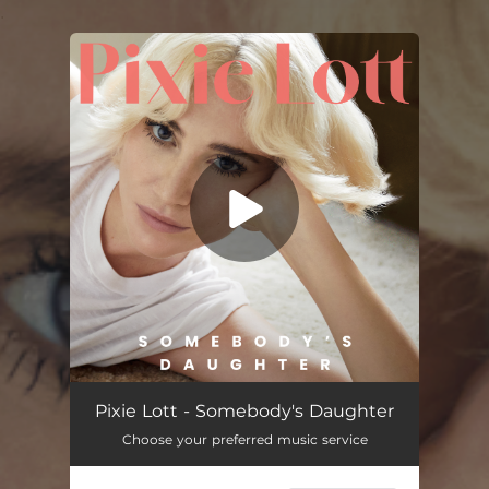
.
You're all set!
Pixie Lott - Somebody's Daughter
Choose your preferred music service